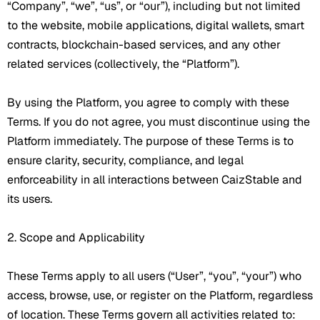
“Company”, “we”, “us”, or “our”), including but not limited
to the website, mobile applications, digital wallets, smart
contracts, blockchain-based services, and any other
related services (collectively, the “Platform”).
By using the Platform, you agree to comply with these
Terms. If you do not agree, you must discontinue using the
Platform immediately. The purpose of these Terms is to
ensure clarity, security, compliance, and legal
enforceability in all interactions between CaizStable and
its users.
2. Scope and Applicability
These Terms apply to all users (“User”, “you”, “your”) who
access, browse, use, or register on the Platform, regardless
of location. These Terms govern all activities related to: