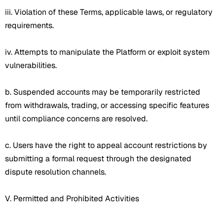
iii. Violation of these Terms, applicable laws, or regulatory
requirements.
iv. Attempts to manipulate the Platform or exploit system
vulnerabilities.
b. Suspended accounts may be temporarily restricted
from withdrawals, trading, or accessing specific features
until compliance concerns are resolved.
c. Users have the right to appeal account restrictions by
submitting a formal request through the designated
dispute resolution channels.
V. Permitted and Prohibited Activities