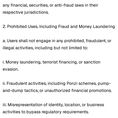
any financial, securities, or anti-fraud laws in their
respective jurisdictions.
2. Prohibited Uses, Including Fraud and Money Laundering
a. Users shall not engage in any prohibited, fraudulent, or
illegal activities, including but not limited to:
i. Money laundering, terrorist financing, or sanction
evasion.
ii. Fraudulent activities, including Ponzi schemes, pump-
and-dump tactics, or unauthorized financial promotions.
iii. Misrepresentation of identity, location, or business
activities to bypass regulatory requirements.