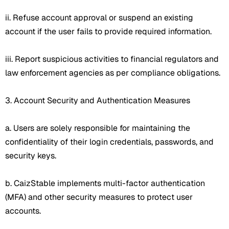
ii. Refuse account approval or suspend an existing
account if the user fails to provide required information.
iii. Report suspicious activities to financial regulators and
law enforcement agencies as per compliance obligations.
3. Account Security and Authentication Measures
a. Users are solely responsible for maintaining the
confidentiality of their login credentials, passwords, and
security keys.
b. CaizStable implements multi-factor authentication
(MFA) and other security measures to protect user
accounts.