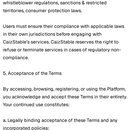
whistleblower regulations, sanctions & restricted
territories, consumer protection laws.
Users must ensure their compliance with applicable laws
in their own jurisdictions before engaging with
CaizStable’s services. CaizStable reserves the right to
refuse or terminate services in cases of regulatory non-
compliance.
5. Acceptance of the Terms
By accessing, browsing, registering, or using the Platform,
you acknowledge and accept these Terms in their entirety.
Your continued use constitutes:
a. Legally binding acceptance of these Terms and any
incorporated policies;