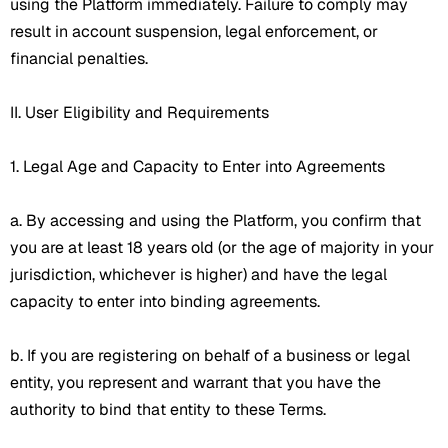
using the Platform immediately. Failure to comply may
result in account suspension, legal enforcement, or
financial penalties.
II. User Eligibility and Requirements
1. Legal Age and Capacity to Enter into Agreements
a. By accessing and using the Platform, you confirm that
you are at least 18 years old (or the age of majority in your
jurisdiction, whichever is higher) and have the legal
capacity to enter into binding agreements.
b. If you are registering on behalf of a business or legal
entity, you represent and warrant that you have the
authority to bind that entity to these Terms.