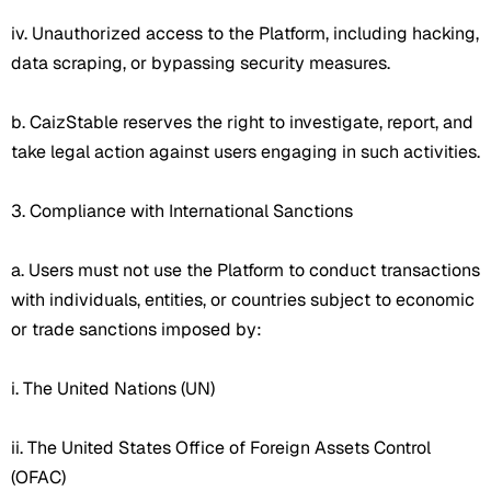
iv. Unauthorized access to the Platform, including hacking,
data scraping, or bypassing security measures.
b. CaizStable reserves the right to investigate, report, and
take legal action against users engaging in such activities.
3. Compliance with International Sanctions
a. Users must not use the Platform to conduct transactions
with individuals, entities, or countries subject to economic
or trade sanctions imposed by:
i. The United Nations (UN)
ii. The United States Office of Foreign Assets Control
(OFAC)