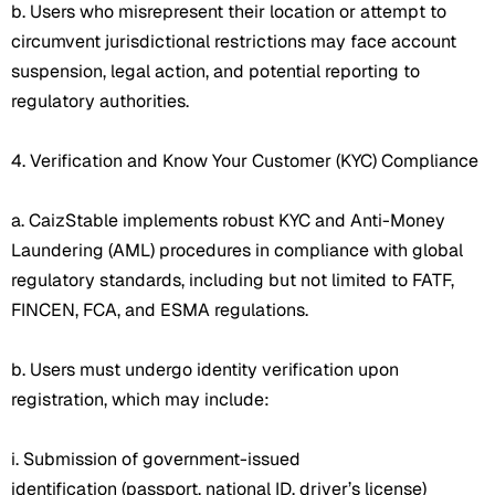
b. Users who misrepresent their location or attempt to
circumvent jurisdictional restrictions may face account
suspension, legal action, and potential reporting to
regulatory authorities.
4. Verification and Know Your Customer (KYC) Compliance
a. CaizStable implements robust KYC and Anti-Money
Laundering (AML) procedures in compliance with global
regulatory standards, including but not limited to FATF,
FINCEN, FCA, and ESMA regulations.
b. Users must undergo identity verification upon
registration, which may include:
i. Submission of government-issued
identification (passport, national ID, driver’s license)