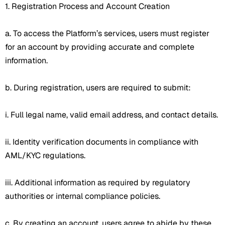
1. Registration Process and Account Creation
a. To access the Platform’s services, users must register
for an account by providing accurate and complete
information.
b. During registration, users are required to submit:
i. Full legal name, valid email address, and contact details.
ii. Identity verification documents in compliance with
AML/KYC regulations.
iii. Additional information as required by regulatory
authorities or internal compliance policies.
c. By creating an account, users agree to abide by these