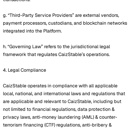
g. “Third-Party Service Providers” are external vendors,
payment processors, custodians, and blockchain networks
integrated into the Platform.
h. “Governing Law” refers to the jurisdictional legal
framework that regulates CaizStable’s operations.
4. Legal Compliance
CaizStable operates in compliance with all applicable
local, national, and international laws and regulations that
are applicable and relevant to CaizStable, including but
not limited to financial regulations, data protection &
privacy laws, anti-money laundering (AML) & counter-
terrorism financing (CTF) regulations, anti-bribery &