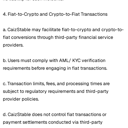
4. Fiat-to-Crypto and Crypto-to-Fiat Transactions
a. CaizStable may facilitate fiat-to-crypto and crypto-to-
fiat conversions through third-party financial service
providers.
b. Users must comply with AML/ KYC verification
requirements before engaging in fiat transactions.
c. Transaction limits, fees, and processing times are
subject to regulatory requirements and third-party
provider policies.
d. CaizStable does not control fiat transactions or
payment settlements conducted via third-party