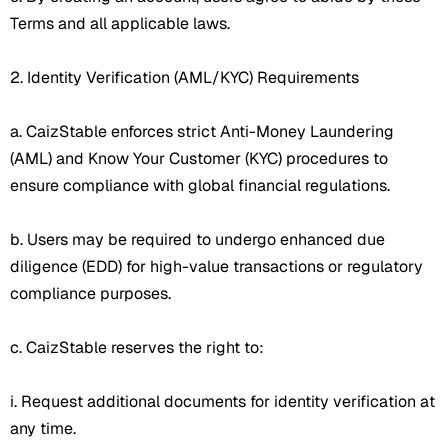
Terms and all applicable laws.
2. Identity Verification (AML/KYC) Requirements
a. CaizStable enforces strict Anti-Money Laundering
(AML) and Know Your Customer (KYC) procedures to
ensure compliance with global financial regulations.
b. Users may be required to undergo enhanced due
diligence (EDD) for high-value transactions or regulatory
compliance purposes.
c. CaizStable reserves the right to:
i. Request additional documents for identity verification at
any time.