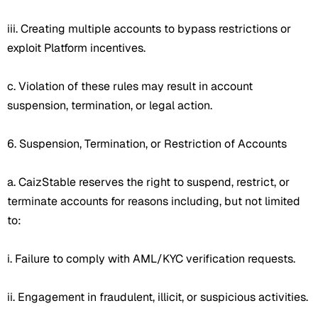
iii. Creating multiple accounts to bypass restrictions or
exploit Platform incentives.
c. Violation of these rules may result in account
suspension, termination, or legal action.
6. Suspension, Termination, or Restriction of Accounts
a. CaizStable reserves the right to suspend, restrict, or
terminate accounts for reasons including, but not limited
to:
i. Failure to comply with AML/KYC verification requests.
ii. Engagement in fraudulent, illicit, or suspicious activities.