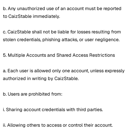
b. Any unauthorized use of an account must be reported
to CaizStable immediately.
c. CaizStable shall not be liable for losses resulting from
stolen credentials, phishing attacks, or user negligence.
5. Multiple Accounts and Shared Access Restrictions
a. Each user is allowed only one account, unless expressly
authorized in writing by CaizStable.
b. Users are prohibited from:
i. Sharing account credentials with third parties.
ii. Allowing others to access or control their account.