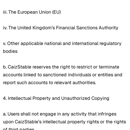
iii. The European Union (EU)
iv. The United Kingdom’s Financial Sanctions Authority
v. Other applicable national and international regulatory
bodies
b. CaizStable reserves the right to restrict or terminate
accounts linked to sanctioned individuals or entities and
report such accounts to relevant authorities.
4. Intellectual Property and Unauthorized Copying
a. Users shall not engage in any activity that infringes
upon CaizStable’s intellectual property rights or the rights
of third parties.