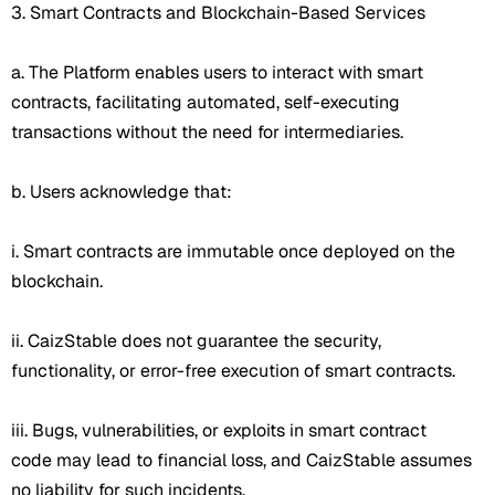
3. Smart Contracts and Blockchain-Based Services
a. The Platform enables users to interact with smart
contracts, facilitating automated, self-executing
transactions without the need for intermediaries.
b. Users acknowledge that:
i. Smart contracts are immutable once deployed on the
blockchain.
ii. CaizStable does not guarantee the security,
functionality, or error-free execution of smart contracts.
iii. Bugs, vulnerabilities, or exploits in smart contract
code may lead to financial loss, and CaizStable assumes
no liability for such incidents.