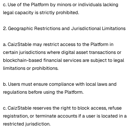
c. Use of the Platform by minors or individuals lacking
legal capacity is strictly prohibited.
2. Geographic Restrictions and Jurisdictional Limitations
a. CaizStable may restrict access to the Platform in
certain jurisdictions where digital asset transactions or
blockchain-based financial services are subject to legal
limitations or prohibitions.
b. Users must ensure compliance with local laws and
regulations before using the Platform.
c. CaizStable reserves the right to block access, refuse
registration, or terminate accounts if a user is located in a
restricted jurisdiction.