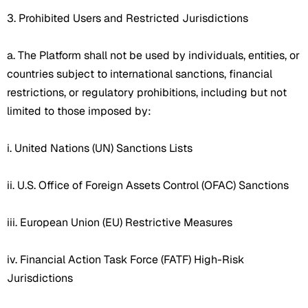
3. Prohibited Users and Restricted Jurisdictions
a. The Platform shall not be used by individuals, entities, or
countries subject to international sanctions, financial
restrictions, or regulatory prohibitions, including but not
limited to those imposed by:
i. United Nations (UN) Sanctions Lists
ii. U.S. Office of Foreign Assets Control (OFAC) Sanctions
iii. European Union (EU) Restrictive Measures
iv. Financial Action Task Force (FATF) High-Risk
Jurisdictions