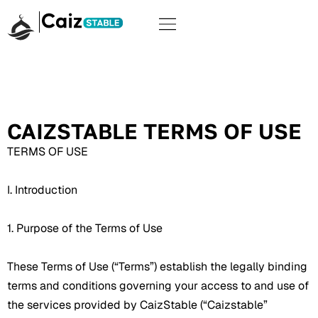
CAIZSTABLE TERMS OF USE
TERMS OF USE
I. Introduction
1. Purpose of the Terms of Use
These Terms of Use (“Terms”) establish the legally binding
terms and conditions governing your access to and use of
the services provided by CaizStable (“Caizstable”