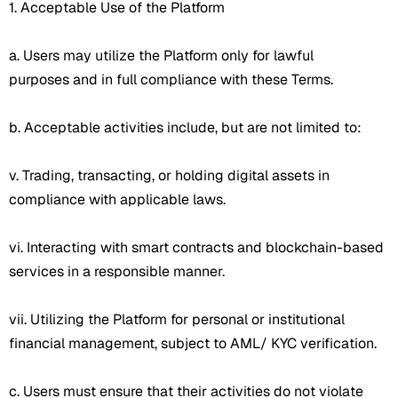
1. Acceptable Use of the Platform
a. Users may utilize the Platform only for lawful
purposes and in full compliance with these Terms.
b. Acceptable activities include, but are not limited to:
v. Trading, transacting, or holding digital assets in
compliance with applicable laws.
vi. Interacting with smart contracts and blockchain-based
services in a responsible manner.
vii. Utilizing the Platform for personal or institutional
financial management, subject to AML/ KYC verification.
c. Users must ensure that their activities do not violate