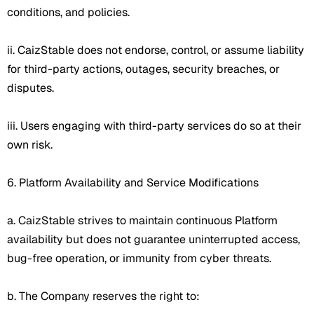
conditions, and policies.
ii. CaizStable does not endorse, control, or assume liability
for third-party actions, outages, security breaches, or
disputes.
iii. Users engaging with third-party services do so at their
own risk.
6. Platform Availability and Service Modifications
a. CaizStable strives to maintain continuous Platform
availability but does not guarantee uninterrupted access,
bug-free operation, or immunity from cyber threats.
b. The Company reserves the right to: