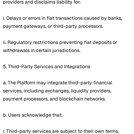
providers and disclaims liability for:
i. Delays or errors in fiat transactions caused by banks,
payment gateways, or third-party processors.
ii. Regulatory restrictions preventing fiat deposits or
withdrawals in certain jurisdictions.
5. Third-Party Services and Integrations
a. The Platform may integrate third-party financial
services, including exchanges, liquidity providers,
payment processors, and blockchain networks.
b. Users acknowledge that:
i. Third-party services are subject to their own terms,