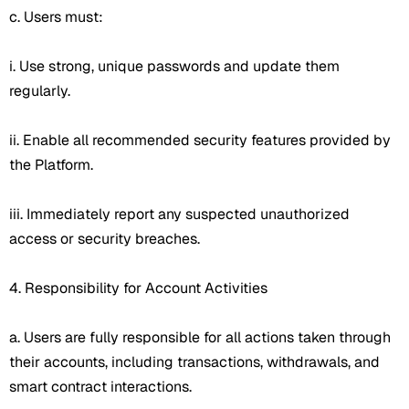
c. Users must:
i. Use strong, unique passwords and update them
regularly.
ii. Enable all recommended security features provided by
the Platform.
iii. Immediately report any suspected unauthorized
access or security breaches.
4. Responsibility for Account Activities
a. Users are fully responsible for all actions taken through
their accounts, including transactions, withdrawals, and
smart contract interactions.