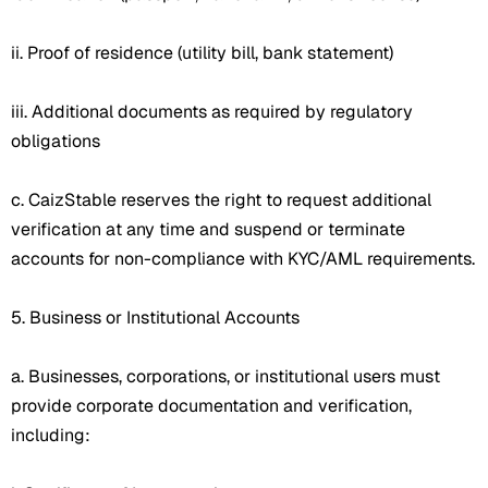
ii. Proof of residence (utility bill, bank statement)
iii. Additional documents as required by regulatory
obligations
c. CaizStable reserves the right to request additional
verification at any time and suspend or terminate
accounts for non-compliance with KYC/AML requirements.
5. Business or Institutional Accounts
a. Businesses, corporations, or institutional users must
provide corporate documentation and verification,
including: