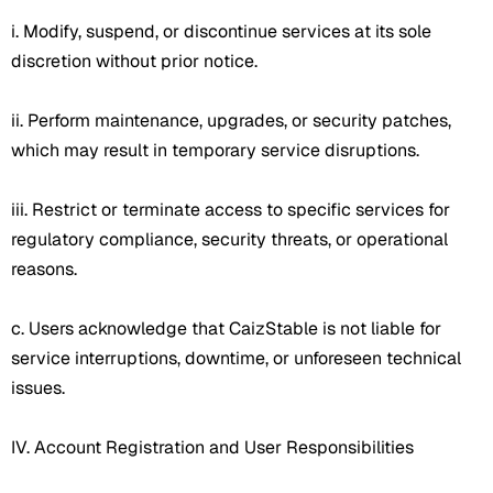
i. Modify, suspend, or discontinue services at its sole
discretion without prior notice.
ii. Perform maintenance, upgrades, or security patches,
which may result in temporary service disruptions.
iii. Restrict or terminate access to specific services for
regulatory compliance, security threats, or operational
reasons.
c. Users acknowledge that CaizStable is not liable for
service interruptions, downtime, or unforeseen technical
issues.
IV. Account Registration and User Responsibilities