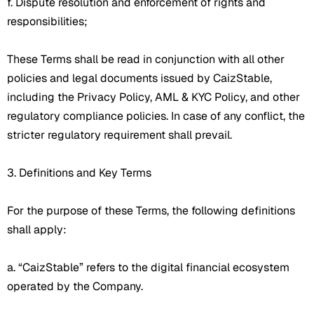
f. Dispute resolution and enforcement of rights and
responsibilities;
These Terms shall be read in conjunction with all other
policies and legal documents issued by CaizStable,
including the Privacy Policy, AML & KYC Policy, and other
regulatory compliance policies. In case of any conflict, the
stricter regulatory requirement shall prevail.
3. Definitions and Key Terms
For the purpose of these Terms, the following definitions
shall apply:
a. “CaizStable” refers to the digital financial ecosystem
operated by the Company.