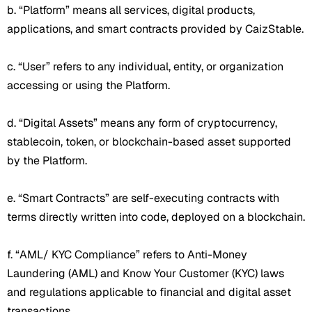
b. “Platform” means all services, digital products,
applications, and smart contracts provided by CaizStable.
c. “User” refers to any individual, entity, or organization
accessing or using the Platform.
d. “Digital Assets” means any form of cryptocurrency,
stablecoin, token, or blockchain-based asset supported
by the Platform.
e. “Smart Contracts” are self-executing contracts with
terms directly written into code, deployed on a blockchain.
f. “AML/ KYC Compliance” refers to Anti-Money
Laundering (AML) and Know Your Customer (KYC) laws
and regulations applicable to financial and digital asset
transactions.