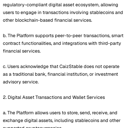
regulatory-compliant digital asset ecosystem, allowing
users to engage in transactions involving stablecoins and
other blockchain-based financial services.
b. The Platform supports peer-to-peer transactions, smart
contract functionalities, and integrations with third-party
financial services.
c. Users acknowledge that CaizStable does not operate
as a traditional bank, financial institution, or investment
advisory service.
2. Digital Asset Transactions and Wallet Services
a. The Platform allows users to store, send, receive, and
exchange digital assets, including stablecoins and other