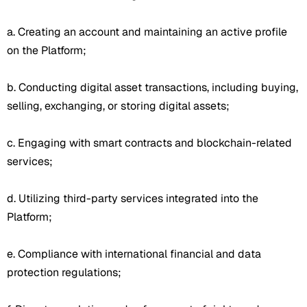
a. Creating an account and maintaining an active profile
on the Platform;
b. Conducting digital asset transactions, including buying,
selling, exchanging, or storing digital assets;
c. Engaging with smart contracts and blockchain-related
services;
d. Utilizing third-party services integrated into the
Platform;
e. Compliance with international financial and data
protection regulations;