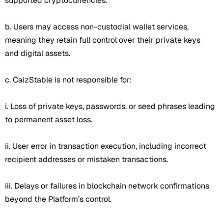
supported cryptocurrencies.
b. Users may access non-custodial wallet services,
meaning they retain full control over their private keys
and digital assets.
c. CaizStable is not responsible for:
i. Loss of private keys, passwords, or seed phrases leading
to permanent asset loss.
ii. User error in transaction execution, including incorrect
recipient addresses or mistaken transactions.
iii. Delays or failures in blockchain network confirmations
beyond the Platform’s control.