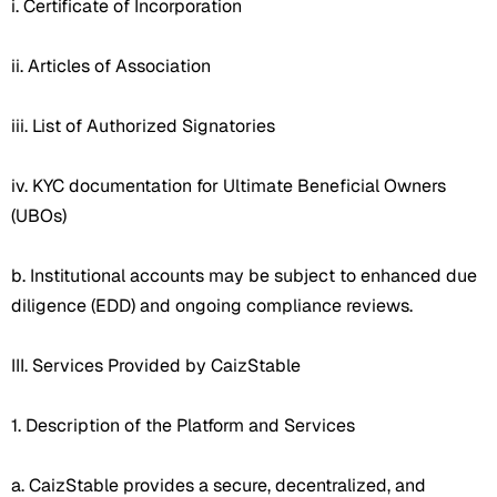
i. Certificate of Incorporation
ii. Articles of Association
iii. List of Authorized Signatories
iv. KYC documentation for Ultimate Beneficial Owners
(UBOs)
b. Institutional accounts may be subject to enhanced due
diligence (EDD) and ongoing compliance reviews.
III. Services Provided by CaizStable
1. Description of the Platform and Services
a. CaizStable provides a secure, decentralized, and