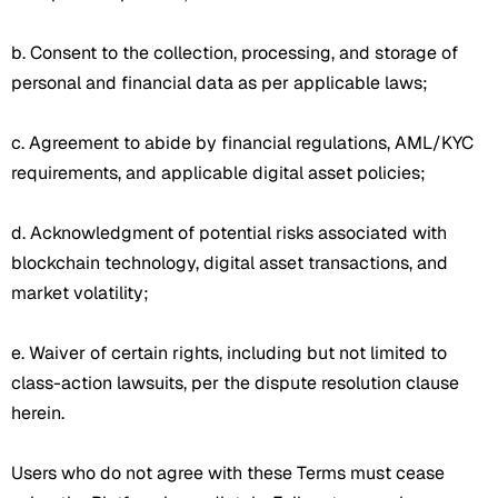
b. Consent to the collection, processing, and storage of
personal and financial data as per applicable laws;
c. Agreement to abide by financial regulations, AML/KYC
requirements, and applicable digital asset policies;
d. Acknowledgment of potential risks associated with
blockchain technology, digital asset transactions, and
market volatility;
e. Waiver of certain rights, including but not limited to
class-action lawsuits, per the dispute resolution clause
herein.
Users who do not agree with these Terms must cease