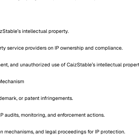
zStable’s intellectual property.
arty service providers on IP ownership and compliance.
ment, and unauthorized use of CaizStable’s intellectual propert
t Mechanism
ademark, or patent infringements.
IP audits, monitoring, and enforcement actions.
n mechanisms, and legal proceedings for IP protection.