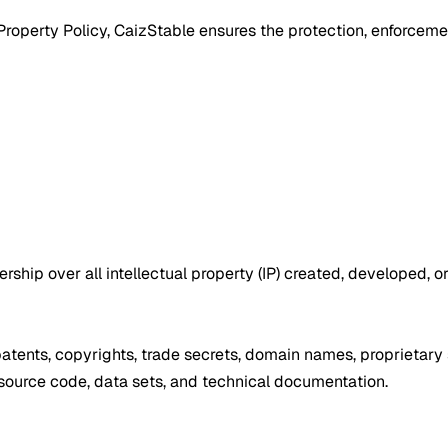
operty Policy, CaizStable ensures the protection, enforcement, 
nership over all intellectual property (IP) created, developed, 
s, patents, copyrights, trade secrets, domain names, proprietar
, source code, data sets, and technical documentation.