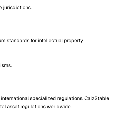
 jurisdictions.
m standards for intellectual property
nisms.
 international specialized regulations. CaizStable
tal asset regulations worldwide.