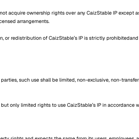
do not acquire ownership rights over any CaizStable IP except a
licensed arrangements.
, or redistribution of CaizStable’s IP is strictly prohibitedand 
rd parties, such use shall be limited, non-exclusive, non-trans
but only limited rights to use CaizStable’s IP in accordance w
operty rights and expects the same from its users, employees, 