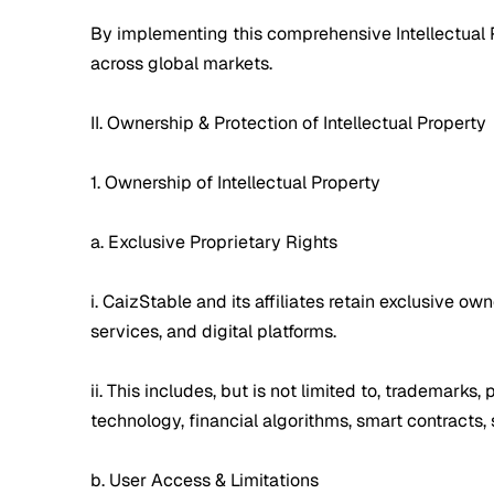
By implementing this comprehensive Intellectual Pr
across global markets.
II. Ownership & Protection of Intellectual Property
1. Ownership of Intellectual Property
a. Exclusive Proprietary Rights
i. CaizStable and its affiliates retain exclusive ow
services, and digital platforms.
ii. This includes, but is not limited to, trademark
technology, financial algorithms, smart contracts
b. User Access & Limitations