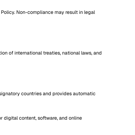
is Policy. Non-compliance may result in legal
on of international treaties, national laws, and
ll signatory countries and provides automatic
r digital content, software, and online