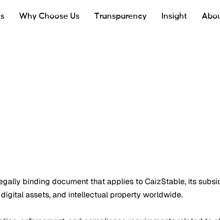
ts
Why Choose Us
Transparency
Insight
Abou
a legally binding document that applies to CaizStable, its subsid
 digital assets, and intellectual property worldwide.