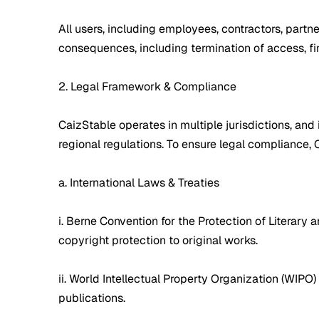
All users, including employees, contractors, partne
consequences, including termination of access, finan
2. Legal Framework & Compliance
CaizStable operates in multiple jurisdictions, and 
regional regulations. To ensure legal compliance,
a. International Laws & Treaties
i. Berne Convention for the Protection of Literary
copyright protection to original works.
ii. World Intellectual Property Organization (WIPO)
publications.