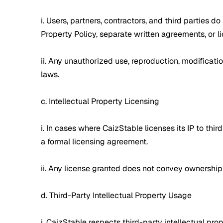
i. Users, partners, contractors, and third parties 
Property Policy, separate written agreements, or 
ii. Any unauthorized use, reproduction, modification
laws.
c. Intellectual Property Licensing
i. In cases where CaizStable licenses its IP to thi
a formal licensing agreement.
ii. Any license granted does not convey ownership 
d. Third-Party Intellectual Property Usage
i. CaizStable respects third-party intellectual pr