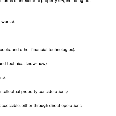
forms of intellectual property (IP), including but
 works).
cols, and other financial technologies).
 and technical know-how).
s).
ntellectual property considerations).
accessible, either through direct operations,