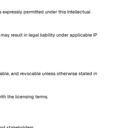
s expressly permitted under this Intellectual
may result in legal liability under applicable IP
ferable, and revocable unless otherwise stated in
ith the licensing terms.
and stakeholders.