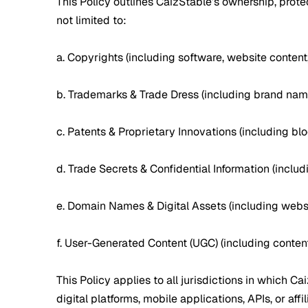
This Policy outlines CaizStable’s ownership, protec
not limited to:
a. Copyrights (including software, website content
b. Trademarks & Trade Dress (including brand name
c. Patents & Proprietary Innovations (including bl
d. Trade Secrets & Confidential Information (incl
e. Domain Names & Digital Assets (including websi
f. User-Generated Content (UGC) (including content
This Policy applies to all jurisdictions in which C
digital platforms, mobile applications, APIs, or affil