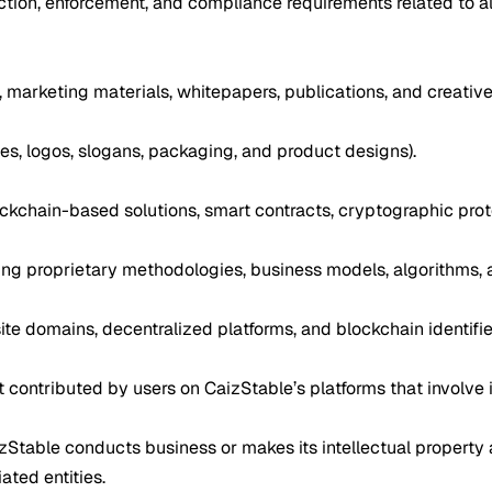
tion, enforcement, and compliance requirements related to all 
, marketing materials, whitepapers, publications, and creative
s, logos, slogans, packaging, and product designs).
ockchain-based solutions, smart contracts, cryptographic proto
uding proprietary methodologies, business models, algorithms,
te domains, decentralized platforms, and blockchain identifier
 contributed by users on CaizStable’s platforms that involve i
aizStable conducts business or makes its intellectual property 
iated entities.