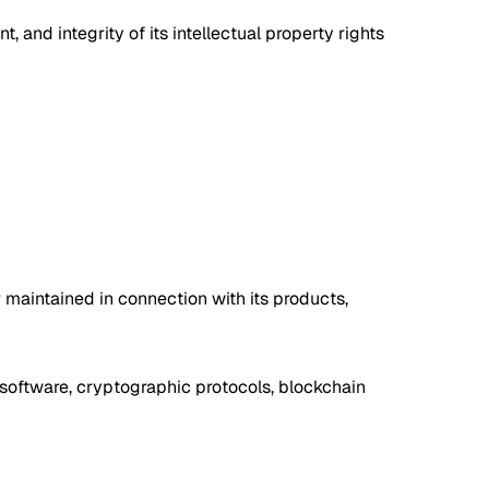
and integrity of its intellectual property rights
or maintained in connection with its products,
y software, cryptographic protocols, blockchain