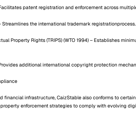
Facilitates patent registration and enforcement across multiple
– Streamlines the international trademark registrationprocess.
tual Property Rights (TRIPS) (WTO 1994) – Establishes minimu
 Provides additional international copyright protection mecha
mpliance
financial infrastructure, CaizStable also conforms to certain
l property enforcement strategies to comply with evolving digi