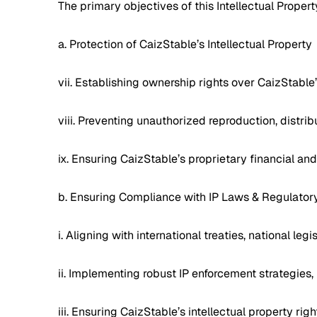
The primary objectives of this Intellectual Propert
a. Protection of CaizStable’s Intellectual Property
vii. Establishing ownership rights over CaizStable
viii. Preventing unauthorized reproduction, distribu
ix. Ensuring CaizStable’s proprietary financial a
b. Ensuring Compliance with IP Laws & Regulato
i. Aligning with international treaties, national le
ii. Implementing robust IP enforcement strategies,
iii. Ensuring CaizStable’s intellectual property ri