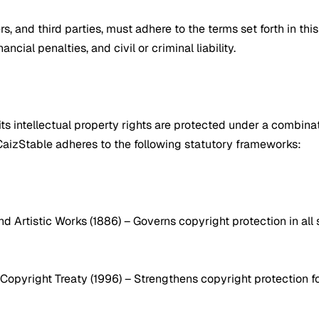
rs, and third parties, must adhere to the terms set forth in th
cial penalties, and civil or criminal liability.
its intellectual property rights are protected under a combinati
 CaizStable adheres to the following statutory frameworks:
 and Artistic Works (1886) – Governs copyright protection in a
 Copyright Treaty (1996) – Strengthens copyright protection fo