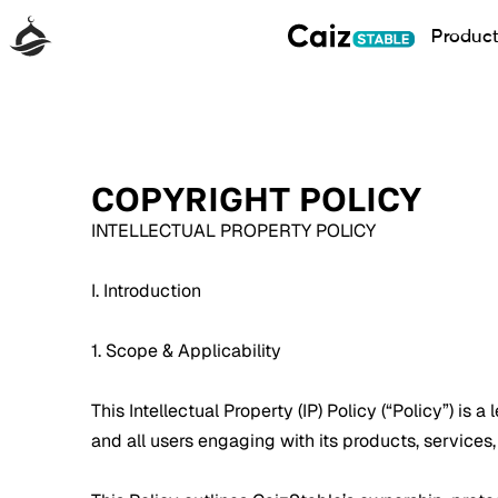
Produc
COPYRIGHT POLICY
INTELLECTUAL PROPERTY POLICY
I. Introduction
1. Scope & Applicability
This Intellectual Property (IP) Policy (“Policy”) is 
and all users engaging with its products, services,