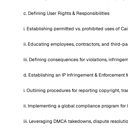
c. Defining User Rights & Responsibilities
i. Establishing permitted vs. prohibited uses of Cai
ii. Educating employees, contractors, and third-p
iii. Defining consequences for violations, infringe
d. Establishing an IP Infringement & Enforcemen
i. Outlining procedures for reporting copyright, tr
ii. Implementing a global compliance program for 
iii. Leveraging DMCA takedowns, dispute resolutio