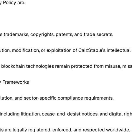
y Policy are:
’s trademarks, copyrights, patents, and trade secrets.
tion, modification, or exploitation of CaizStable’s intellectual
nd blockchain technologies remain protected from misuse, misa
ry Frameworks
gislation, and sector-specific compliance requirements.
 including litigation, cease-and-desist notices, and digital 
ghts are legally registered, enforced, and respected worldwide.