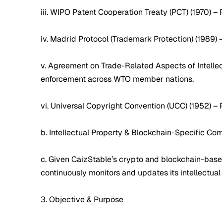
iii. WIPO Patent Cooperation Treaty (PCT) (1970) – 
iv. Madrid Protocol (Trademark Protection) (1989) 
v. Agreement on Trade-Related Aspects of Intellec
enforcement across WTO member nations.
vi. Universal Copyright Convention (UCC) (1952) –
b. Intellectual Property & Blockchain-Specific Co
c. Given CaizStable’s crypto and blockchain-based 
continuously monitors and updates its intellectua
3. Objective & Purpose