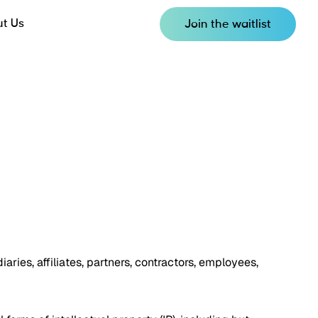
t Us
Join the waitlist
iaries, affiliates, partners, contractors, employees,