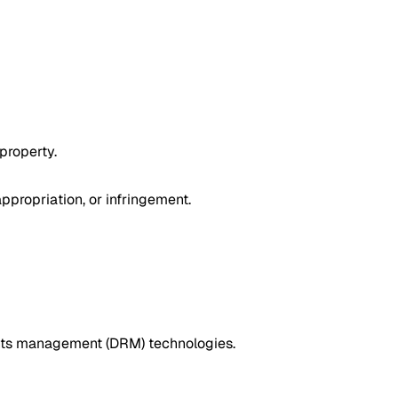
 property.
ppropriation, or infringement.
rights management (DRM) technologies.