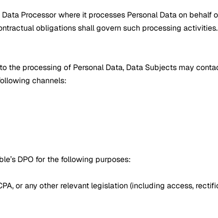
 Data Processor where it processes Personal Data on behalf of 
tractual obligations shall govern such processing activities.
g to the processing of Personal Data, Data Subjects may conta
ollowing channels:
le’s DPO for the following purposes:
 or any other relevant legislation (including access, rectificat