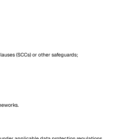
Clauses (SCCs) or other safeguards;
meworks.
s under applicable data protection regulations,