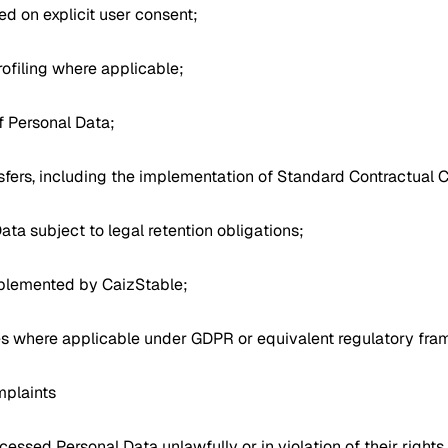
d on explicit user consent;
ofiling where applicable;
f Personal Data;
nsfers, including the implementation of Standard Contractual 
Data subject to legal retention obligations;
mplemented by CaizStable;
es where applicable under GDPR or equivalent regulatory fra
mplaints
cessed Personal Data unlawfully or in violation of their right