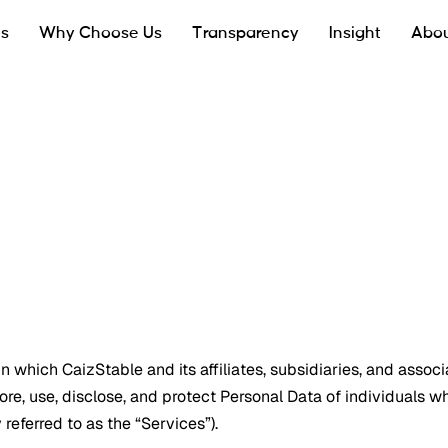
ts
Why Choose Us
Transparency
Insight
Abou
 which CaizStable and its affiliates, subsidiaries, and associa
tore, use, disclose, and protect Personal Data of individuals w
 referred to as the “Services”).