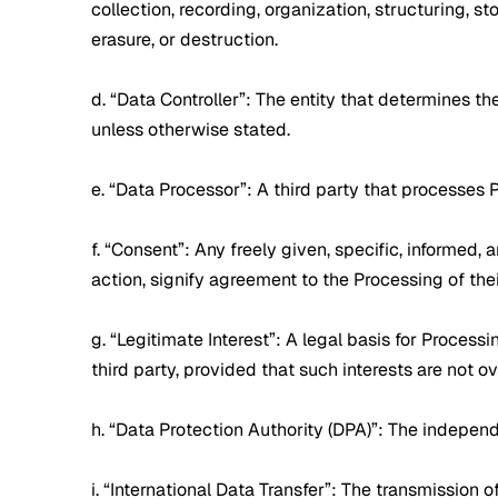
collection, recording, organization, structuring, st
erasure, or destruction.
d. “Data Controller”: The entity that determines t
unless otherwise stated.
e. “Data Processor”: A third party that processes 
f. “Consent”: Any freely given, specific, informed
action, signify agreement to the Processing of the
g. “Legitimate Interest”: A legal basis for Proces
third party, provided that such interests are not 
h. “Data Protection Authority (DPA)”: The independe
i. “International Data Transfer”: The transmission 