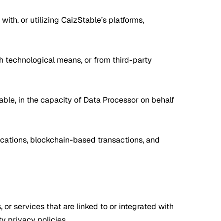
with, or utilizing CaizStable’s platforms,
gh technological means, or from third-party
able, in the capacity of Data Processor on behalf
nications, blockchain-based transactions, and
 or services that are linked to or integrated with
y privacy policies.