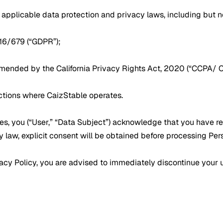
applicable data protection and privacy laws, including but no
016/679 (“GDPR”);
amended by the California Privacy Rights Act, 2020 (“CCPA/ 
ictions where CaizStable operates.
ces, you (“User,” “Data Subject”) acknowledge that you have r
y law, explicit consent will be obtained before processing Per
ivacy Policy, you are advised to immediately discontinue your 