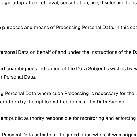
orage, adaptation, retrieval, consultation, use, disclosure, tran
he purposes and means of Processing Personal Data. In this ca
Personal Data on behalf of and under the instructions of the Da
, and unambiguous indication of the Data Subject’s wishes by w
ir Personal Data.
sing Personal Data where such Processing is necessary for the 
overridden by the rights and freedoms of the Data Subject.
nt public authority responsible for monitoring and enforcing d
of Personal Data outside of the jurisdiction where it was origin