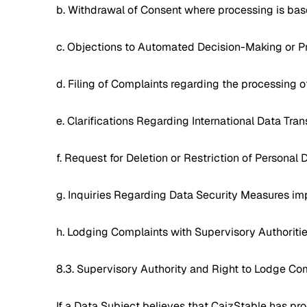
b. Withdrawal of Consent where processing is base
c. Objections to Automated Decision-Making or Pr
d. Filing of Complaints regarding the processing o
e. Clarifications Regarding International Data Tra
f. Request for Deletion or Restriction of Personal 
g. Inquiries Regarding Data Security Measures i
h. Lodging Complaints with Supervisory Authoriti
8.3. Supervisory Authority and Right to Lodge Co
If a Data Subject believes that CaizStable has pro