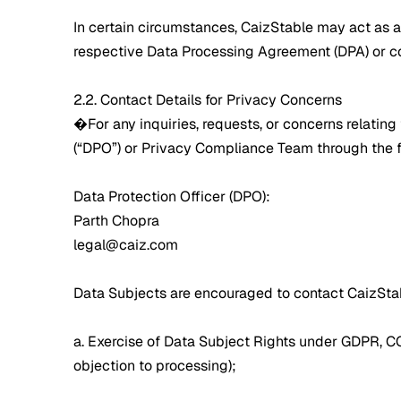
In certain circumstances, CaizStable may act as a
respective Data Processing Agreement (DPA) or con
2.2. Contact Details for Privacy Concerns
�For any inquiries, requests, or concerns relatin
(“DPO”) or Privacy Compliance Team through the f
Data Protection Officer (DPO):
Parth Chopra
legal@caiz.com
Data Subjects are encouraged to contact CaizStab
a. Exercise of Data Subject Rights under GDPR, CCPA,
objection to processing);