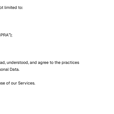
t limited to:
CPRA”);
ead, understood, and agree to the practices
sonal Data.
use of our Services.