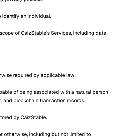
dentify an individual.
 scope of CaizStable’s Services, including data
erwise required by applicable law:
 capable of being associated with a natural person
rs, and blockchain transaction records.
stored by CaizStable.
 otherwise, including but not limited to