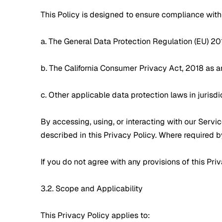
This Policy is designed to ensure compliance with 
a. The General Data Protection Regulation (EU) 2
b. The California Consumer Privacy Act, 2018 as 
c. Other applicable data protection laws in jurisd
By accessing, using, or interacting with our Servi
described in this Privacy Policy. Where required b
If you do not agree with any provisions of this Pr
3.2. Scope and Applicability
This Privacy Policy applies to: