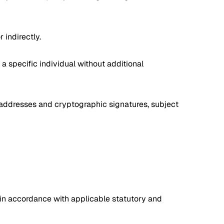
 indirectly.
a specific individual without additional
t addresses and cryptographic signatures, subject
 in accordance with applicable statutory and