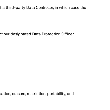
a third-party Data Controller, in which case the
ct our designated Data Protection Officer
ion, erasure, restriction, portability, and