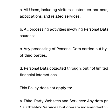
a. All Users, including visitors, customers, partner
applications, and related services;
b. All processing activities involving Personal Da
sources;
c. Any processing of Personal Data carried out by 
of third parties;
d. Personal Data collected through, but not limite
financial interactions.
This Policy does not apply to:
a. Third-Party Websites and Services: Any data proc
CaizStable’s Services but operate independently o