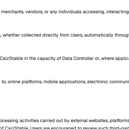
s, merchants, vendors, or any individuals accessing, interacting 
ta, whether collected directly from Users, automatically throu
CaizStable in the capacity of Data Controller or, where applic
d to, online platforms, mobile applications, electronic commu
essing activities carried out by external websites, platforms,
f CaizStable. Users are encouraged to review such third-part