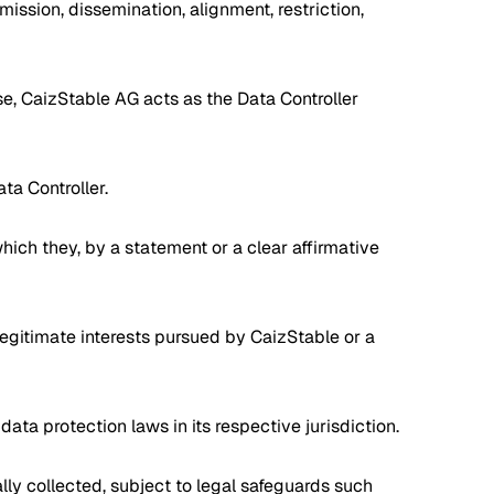
smission, dissemination, alignment, restriction,
se, CaizStable AG acts as the Data Controller
ta Controller.
hich they, by a statement or a clear affirmative
legitimate interests pursued by CaizStable or a
ata protection laws in its respective jurisdiction.
ally collected, subject to legal safeguards such