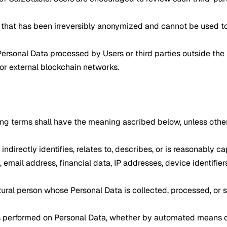
hat has been irreversibly anonymized and cannot be used to i
Personal Data processed by Users or third parties outside the
 or external blockchain networks.
owing terms shall have the meaning ascribed below, unless oth
 indirectly identifies, relates to, describes, or is reasonably
, email address, financial data, IP addresses, device identifie
natural person whose Personal Data is collected, processed, or 
ns performed on Personal Data, whether by automated means or