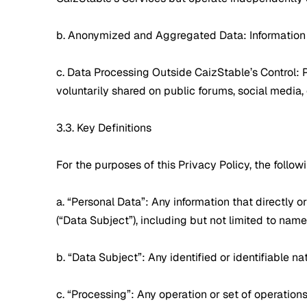
b. Anonymized and Aggregated Data: Information t
c. Data Processing Outside CaizStable’s Control: 
voluntarily shared on public forums, social media,
3.3. Key Definitions
For the purposes of this Privacy Policy, the foll
a. “Personal Data”: Any information that directly or
(“Data Subject”), including but not limited to name
b. “Data Subject”: Any identified or identifiable 
c. “Processing”: Any operation or set of operatio