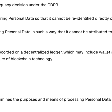
equacy decision under the GDPR.
ring Personal Data so that it cannot be re-identified directly or
 Personal Data in such a way that it cannot be attributed to 
s recorded on a decentralized ledger, which may include walle
ure of blockchain technology.
etermines the purposes and means of processing Personal Data