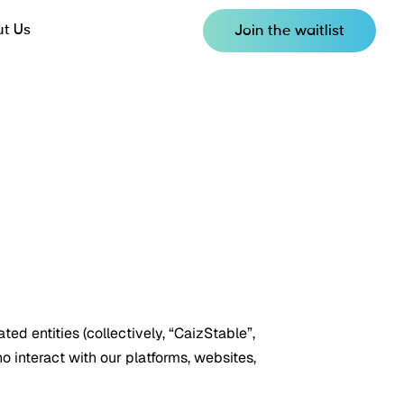
t Us
Join the waitlist
ted entities (collectively, “CaizStable”,
ho interact with our platforms, websites,