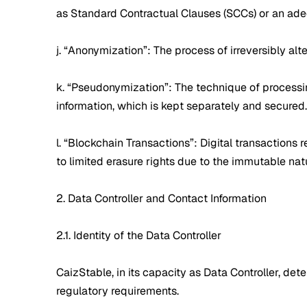
as Standard Contractual Clauses (SCCs) or an ad
j. “Anonymization”: The process of irreversibly alte
k. “Pseudonymization”: The technique of processing
information, which is kept separately and secured.
l. “Blockchain Transactions”: Digital transaction
to limited erasure rights due to the immutable nat
2. Data Controller and Contact Information
2.1. Identity of the Data Controller
CaizStable, in its capacity as Data Controller, d
regulatory requirements.