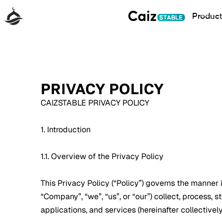
Produc
PRIVACY POLICY
CAIZSTABLE PRIVACY POLICY
1. Introduction
1.1. Overview of the Privacy Policy
This Privacy Policy (“Policy”) governs the manner in
“Company”, “we”, “us”, or “our”) collect, process, s
applications, and services (hereinafter collectively